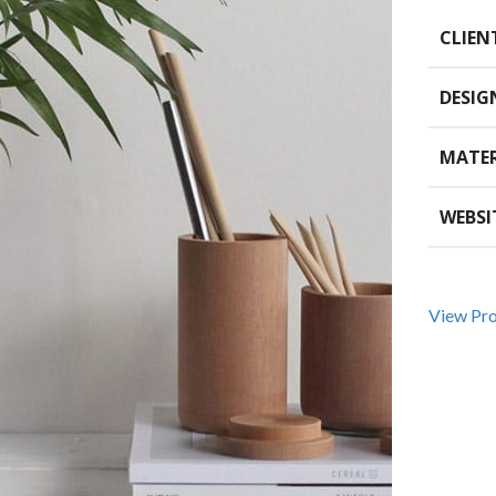
CLIEN
DESIG
MATER
WEBSI
View Pro