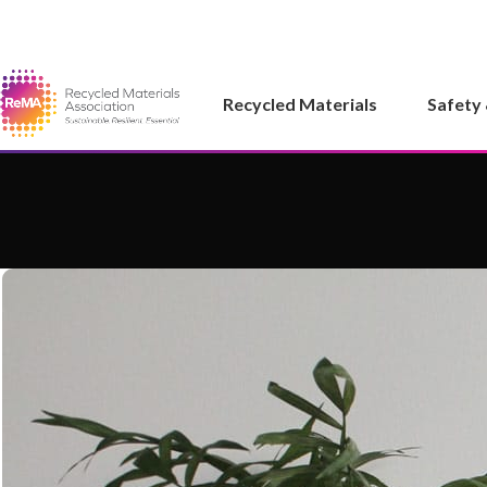
Recycled Materials
Safety