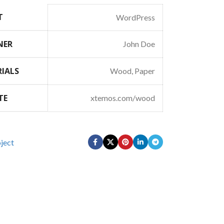
T
WordPress
NER
John Doe
IALS
Wood, Paper
TE
xtemos.com/wood
ject