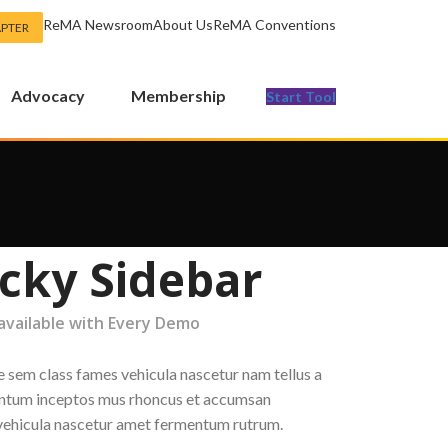
ReMA Newsroom
About Us
ReMA Conventions
APTER
Advocacy
Membership
Start Tool
icky Sidebar
 available with Every Demo
e sem class fames vehicula nascetur nam tellus a
tum inceptos mus rhoncus et accumsan
a vehicula nascetur amet fermentum rutrum.