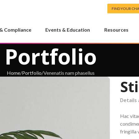
FIND YOUR CH
 & Compliance
Events & Education
Resources
Portfolio
Home
Portfolio
Venenatis nam phasellus
St
Details
Hac vita
condimen
fringill