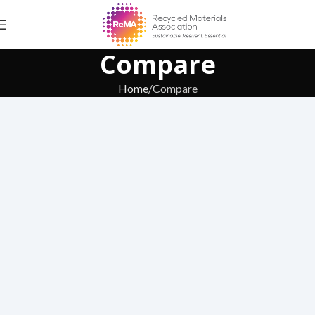
Compare
Home
Compare