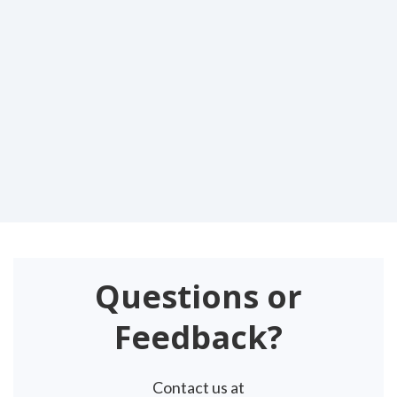
Questions or
Feedback?
Contact us at