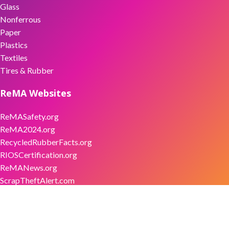
Glass
Nonferrous
Paper
Plastics
Textiles
Tires & Rubber
ReMA Websites
ReMASafety.org
ReMA2024.org
RecycledRubberFacts.org
RIOSCertification.org
ReMANews.org
ScrapTheftAlert.com
StopMetalsTheft.org