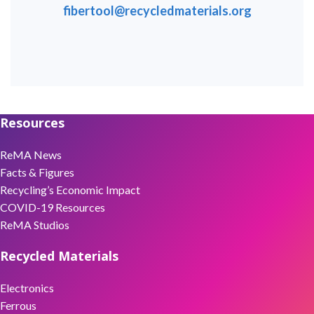
fibertool@recycledmaterials.org
Resources
ReMA News
Facts & Figures
Recycling’s Economic Impact
COVID-19 Resources
ReMA Studios
Recycled Materials
Electronics
Ferrous